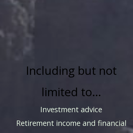
Including but not
limited to…
Investment advice
Retirement income and financial