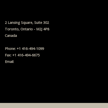
2 Lansing Square, Suite 302
Toronto, Ontario - M2J 4P8
Canada
Phone: +1 416-494-1099
Fax: +1 416-494-6675
Email:
MBanwell@BanwellFinancial.com
Website Disclaimer