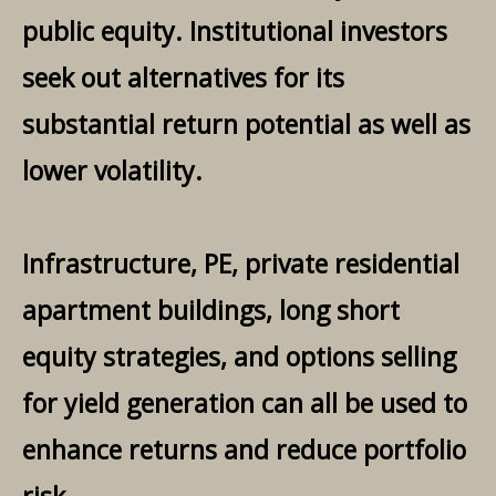
public equity. Institutional investors
seek out alternatives for its
substantial return potential as well as
lower volatility.
Infrastructure, PE, private residential
apartment buildings, long short
equity strategies, and options selling
for yield generation can all be used to
enhance returns and reduce portfolio