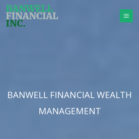
Skip
to
content
BANWELL FINANCIAL WEALTH
MANAGEMENT