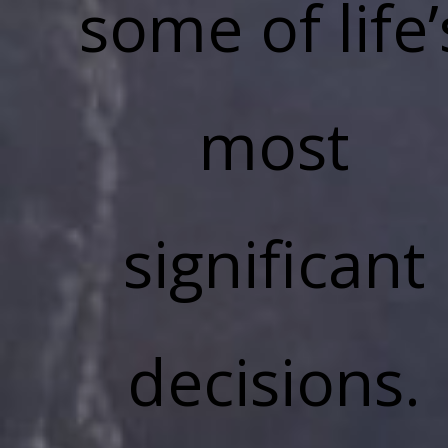
some of life’
most
significant
decisions.