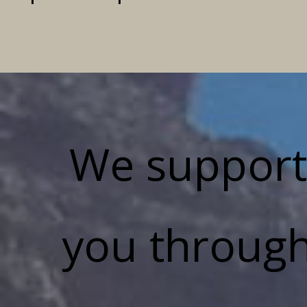
We support
you throug