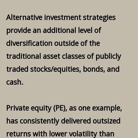
Alternative investment strategies
provide an additional level of
diversification outside of the
traditional asset classes of publicly
traded stocks/equities, bonds, and
cash.
Private equity (PE), as one example,
has consistently delivered outsized
returns with lower volatility than