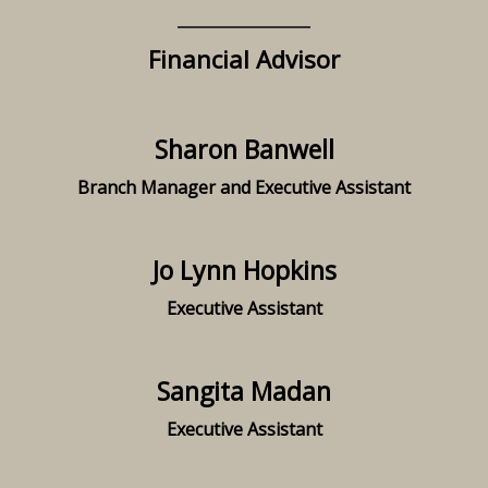
Financial Advisor
Sharon Banwell
Branch Manager and Executive Assistant
Jo Lynn Hopkins
Executive Assistant
Sangita Madan
Executive Assistant