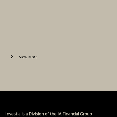
View More
I
nvestia is a Division of the IA Financial Group