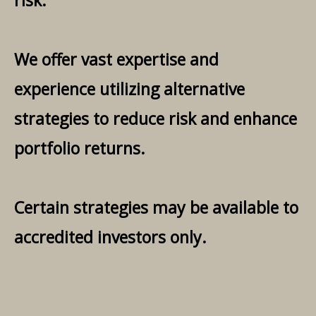
risk.
We offer vast expertise and
experience utilizing alternative
strategies to reduce risk and enhance
portfolio returns.
Certain strategies may be available to
accredited investors only.