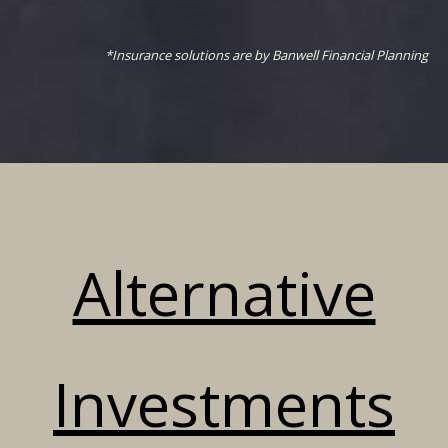
*Insurance solutions are by Banwell Financial Planning
Alternative
Investments