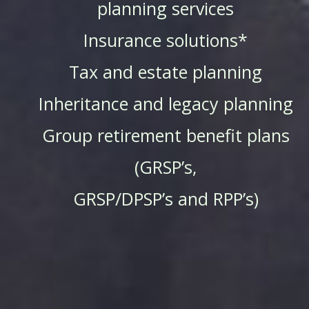
planning services
Insurance solutions*
Tax and estate planning
Inheritance and legacy planning
Group retirement benefit plans
(GRSP’s,
GRSP/DPSP’s and RPP’s)