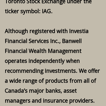
Toronto Stock Exchange under the
ticker symbol: IAG.
Although registered with Investia
Financial Services Inc., Banwell
Financial Wealth Management
operates independently when
recommending investments. We offer
a wide range of products from all of
Canada’s major banks, asset
managers and insurance providers.