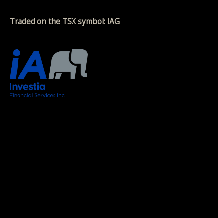
Traded on the TSX symbol: IAG