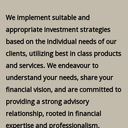
We implement suitable and
appropriate investment strategies
based on the individual needs of our
clients, utilizing best in class products
and services. We endeavour to
understand your needs, share your
financial vision, and are committed to
providing a strong advisory
relationship, rooted in financial
expertise and professionalism.