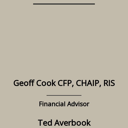
Geoff Cook CFP, CHAIP, RIS
Financial Advisor
Ted Averbook