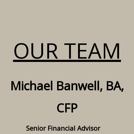
OUR TEAM
Michael Banwell, BA,
CFP
Senior Financial Advisor