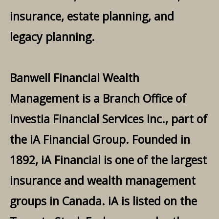
insurance, estate planning, and
legacy planning.
Banwell Financial Wealth
Management is a Branch Office of
Investia Financial Services Inc., part of
the iA Financial Group. Founded in
1892, iA Financial is one of the largest
insurance and wealth management
groups in Canada. iA is listed on the