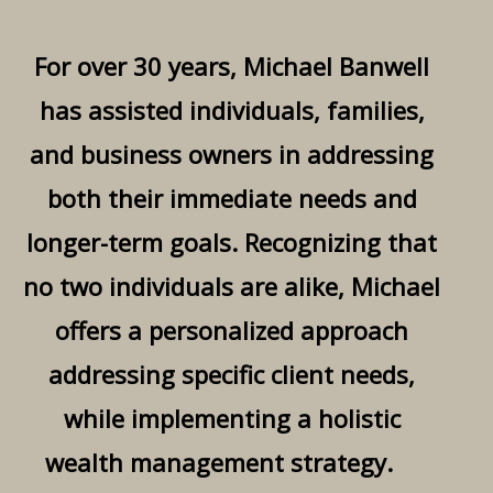
For over 30 years, Michael Banwell
has assisted individuals, families,
and business owners in addressing
both their immediate needs and
longer-term goals. Recognizing that
no two individuals are alike, Michael
offers a personalized approach
addressing specific client needs,
while implementing a holistic
wealth management strategy.