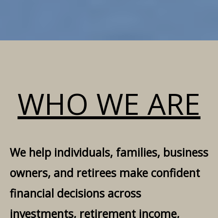
WHO WE ARE
We help individuals, families, business
owners, and retirees make confident
financial decisions across
investments, retirement income,